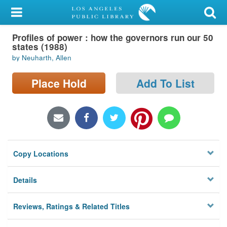
My Account
Profiles of power : how the governors run our 50
Library Card
states (1988)
by Neuharth, Allen
Sign In
Place Hold
Add To List
Search
Locations/Hours (external
page)
Privacy
Copy Locations
Details
Reviews, Ratings & Related Titles