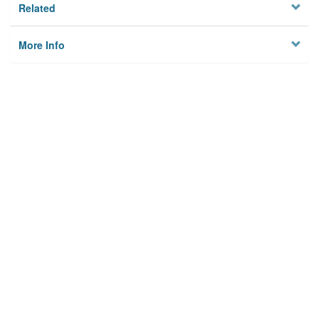
Related
More Info