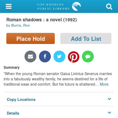
My Account
Roman shadows : a novel (1992)
Library Card
by Burns, Ron
Sign In
Place Hold
Add To List
Search
Locations/Hours (external
page)
Summary
"When the young Roman senator Gaius Livinius Severus marries
Privacy
into a fabulously wealthy family, he seems destined for a life of
traditional ease and comfort. But his future is shattered
…
More
Copy Locations
Details