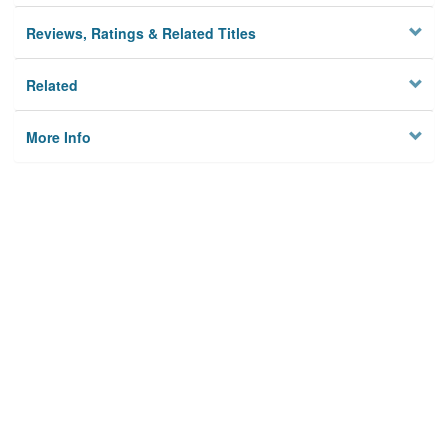
Reviews, Ratings & Related Titles
Related
More Info