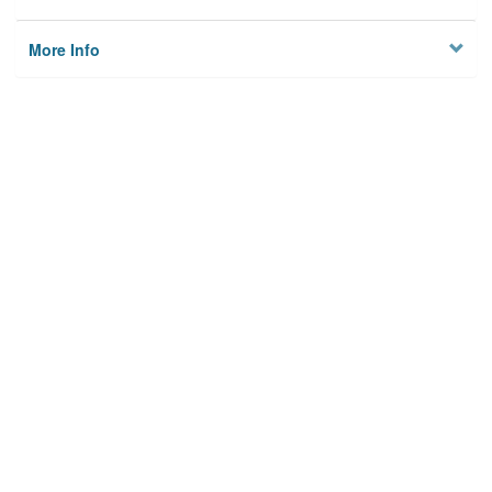
More Info