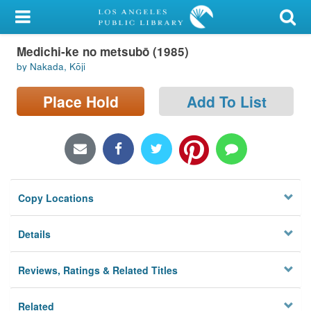
My Account
Medichi-ke no metsubō (1985)
Library Card
by Nakada, Kōji
Sign In
Place Hold
Add To List
Search
Locations/Hours (external
page)
Copy Locations
Privacy
Details
Reviews, Ratings & Related Titles
Related