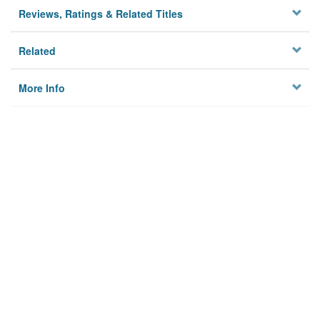
Reviews, Ratings & Related Titles
Related
More Info