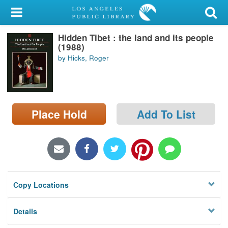
My Account
Hidden Tibet : the land and its people
Library Card
(1988)
by Hicks, Roger
Sign In
Search
Place Hold
Add To List
Locations/Hours (external
page)
Privacy
Copy Locations
Details