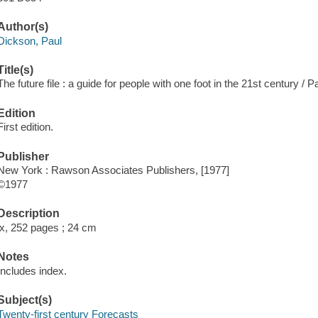
Author(s)
Dickson, Paul
Title(s)
The future file : a guide for people with one foot in the 21st century / 
Edition
First edition.
Publisher
New York : Rawson Associates Publishers, [1977]
©1977
Description
ix, 252 pages ; 24 cm
Notes
Includes index.
Subject(s)
Twenty-first century Forecasts