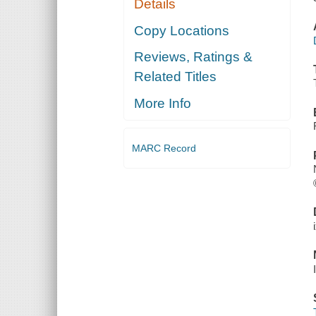
Details
Copy Locations
Reviews, Ratings &
Related Titles
More Info
MARC Record