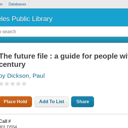
on
Databases
les Public Library
The future file : a guide for people w
century
by Dickson, Paul
Place Hold
Add To List
Share
Call #
301 D554