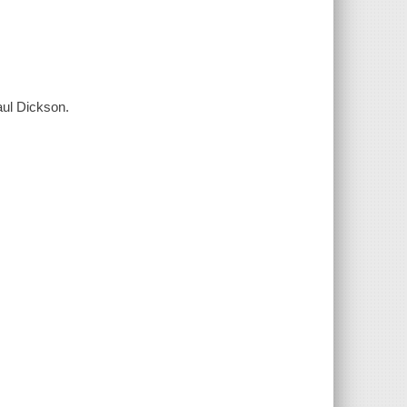
Paul Dickson.