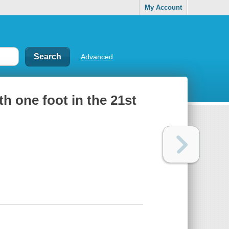
My Account
Advanced
ith one foot in the 21st