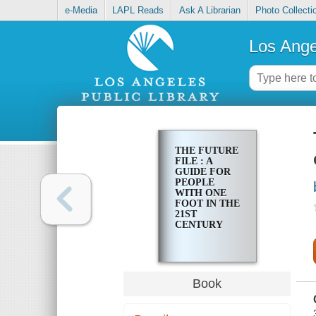
e-Media
LAPL Reads
Ask A Librarian
Photo Collecti
Los Ange
THE FUTURE
FILE : A
GUIDE FOR
PEOPLE
WITH ONE
FOOT IN THE
21ST
CENTURY
Book