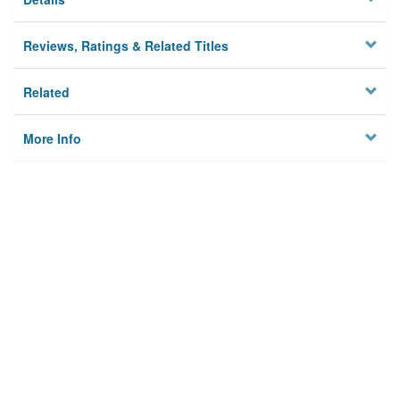
Reviews, Ratings & Related Titles
Related
More Info