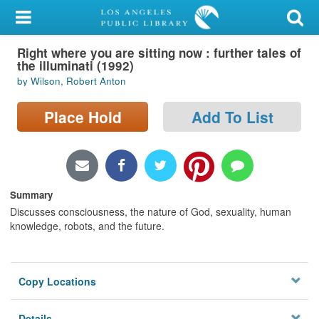
My Account
Right where you are sitting now : further tales of
Library Card
the illuminati (1992)
by Wilson, Robert Anton
Sign In
Place Hold
Add To List
Search
Locations/Hours (external
page)
Summary
Privacy
Discusses consciousness, the nature of God, sexuality, human
knowledge, robots, and the future.
Copy Locations
Details