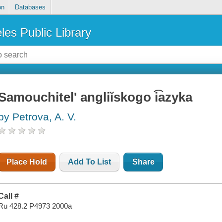
on
Databases
les Public Library
Samouchitelʹ angliĭskogo i͡azyka
by Petrova, A. V.
Place Hold
Add To List
Share
Call #
Ru 428.2 P4973 2000a