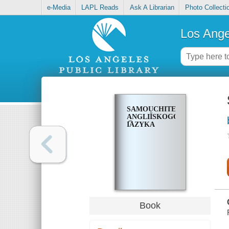
e-Media
LAPL Reads
Ask A Librarian
Photo Collecti
Los Ange
SAMOUCHITELʹ
ANGLIĬSKOGO
I͡AZYKA
Book