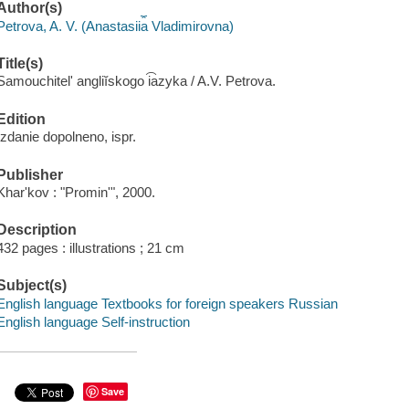
Author(s)
Petrova, A. V. (Anastasii︠a︡ Vladimirovna)
Title(s)
Samouchitelʹ angliĭskogo i͡azyka / A.V. Petrova.
Edition
Izdanie dopolneno, ispr.
Publisher
Kharʹkov : "Prominʹ", 2000.
Description
432 pages : illustrations ; 21 cm
Subject(s)
English language Textbooks for foreign speakers Russian
English language Self-instruction
Save