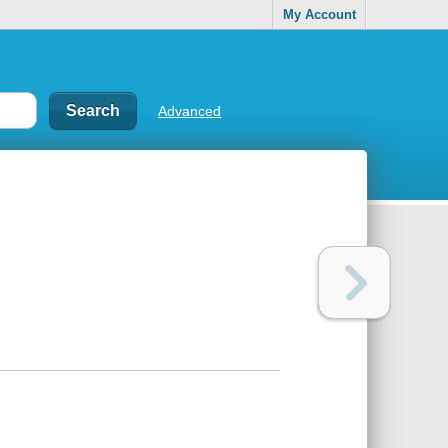
My Account
Advanced