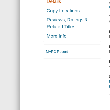
Details
Copy Locations
Reviews, Ratings &
Related Titles
More Info
MARC Record