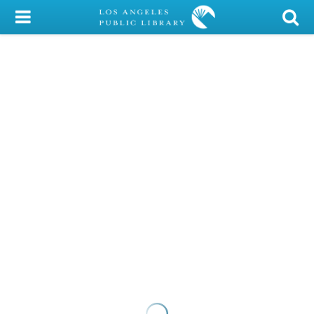
My Account
Library Card
Sign In
Search
Locations/Hours (external
page)
Privacy