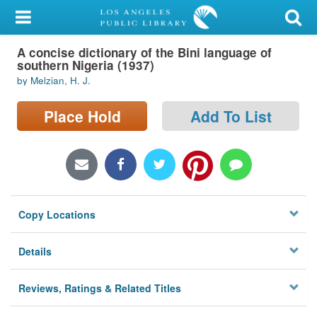
My Account
A concise dictionary of the Bini language of
Library Card
southern Nigeria (1937)
by Melzian, H. J.
Sign In
Place Hold
Add To List
Search
Locations/Hours (external
page)
Privacy
Copy Locations
Details
Reviews, Ratings & Related Titles