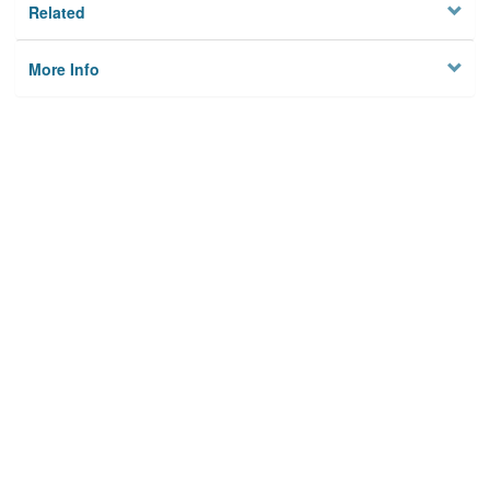
Related
More Info