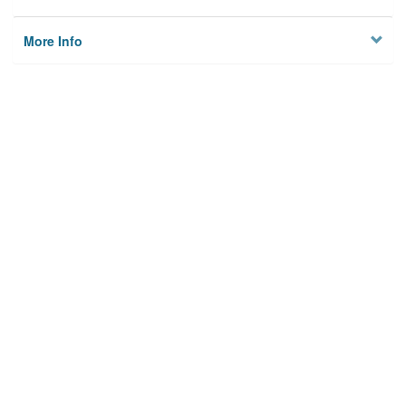
More Info