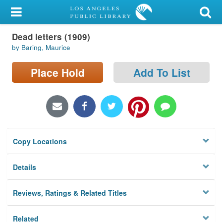
My Account
Dead letters (1909)
Library Card
by Baring, Maurice
Sign In
Place Hold
Add To List
Search
Locations/Hours (external
page)
Copy Locations
Privacy
Details
Reviews, Ratings & Related Titles
Related