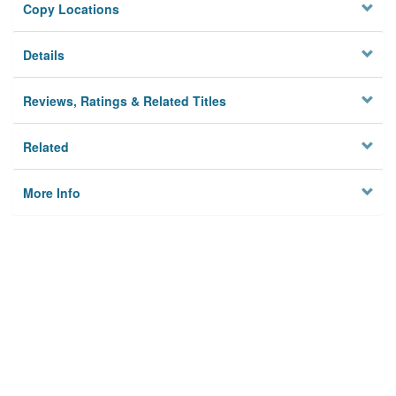
Copy Locations
Details
Reviews, Ratings & Related Titles
Related
More Info