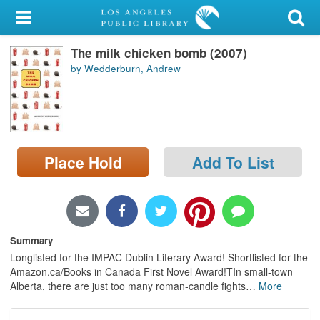
My Account
The milk chicken bomb (2007)
Library Card
by Wedderburn, Andrew
Sign In
Search
Place Hold
Add To List
Locations/Hours (external
page)
Privacy
Summary
Longlisted for the IMPAC Dublin Literary Award! Shortlisted for the
Amazon.ca/Books in Canada First Novel Award!TIn small-town
Alberta, there are just too many roman-candle fights
…
More