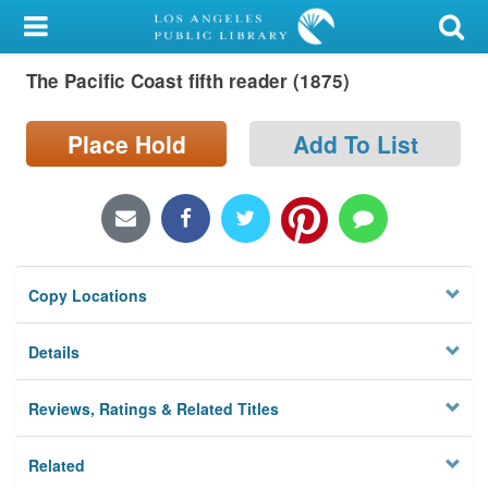
My Account
The Pacific Coast fifth reader (1875)
Library Card
Sign In
Place Hold
Add To List
Search
Locations/Hours (external
page)
Copy Locations
Privacy
Details
Reviews, Ratings & Related Titles
Related