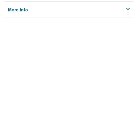
More Info