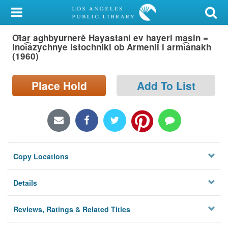
My Account
Ot̄ar aghbyurnerě Hayastani ev hayeri masin =
Library Card
Inoi͡azychnye istochniki ob Armenii i armi͡anakh
(1960)
Sign In
Place Hold
Add To List
Search
Locations/Hours (external
page)
Privacy
Copy Locations
Details
Reviews, Ratings & Related Titles