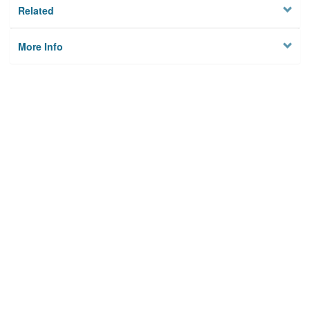
Related
More Info