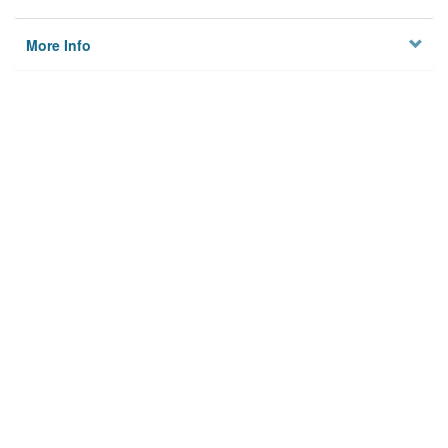
More Info