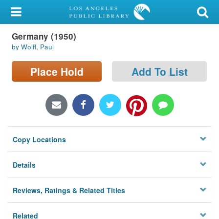
My Account
Germany (1950)
Library Card
by Wolff, Paul
Sign In
Place Hold
Add To List
Search
Locations/Hours (external
page)
Copy Locations
Privacy
Details
Reviews, Ratings & Related Titles
Related