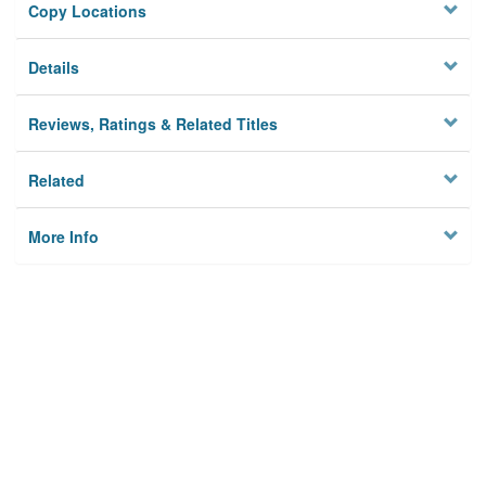
Copy Locations
Details
Reviews, Ratings & Related Titles
Related
More Info