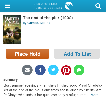
My Account
The end of the pier (1992)
Library Card
by Grimes, Martha
Sign In
Search
Place Hold
Add To List
Locations/Hours (external
page)
Privacy
Summary
Most summer evenings when she's finished work, Maud Chadwick
sits at the end of the pier. Sometimes she is joined by Sheriff Sam
DeGheyn who finds in her quiet company a refuge from
…
More