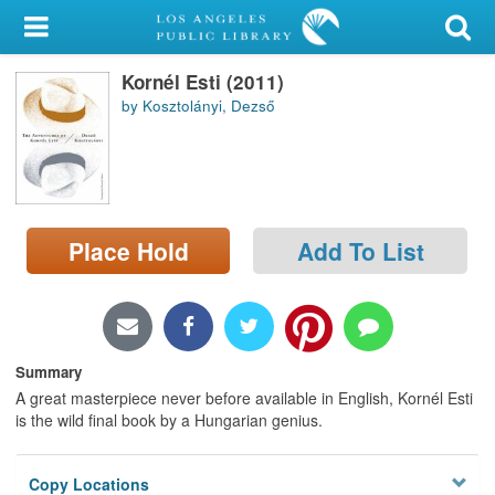
My Account
Kornél Esti (2011)
Library Card
by Kosztolányi, Dezső
Sign In
Search
Place Hold
Add To List
Locations/Hours (external
page)
Privacy
Summary
A great masterpiece never before available in English, Kornél Esti
is the wild final book by a Hungarian genius.
Copy Locations