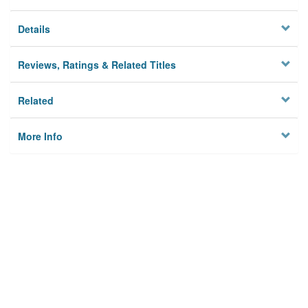
Details
Reviews, Ratings & Related Titles
Related
More Info