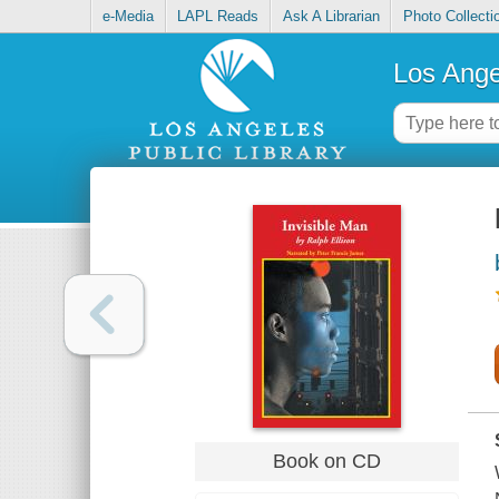
e-Media
LAPL Reads
Ask A Librarian
Photo Collecti
Los Ange
Book on CD