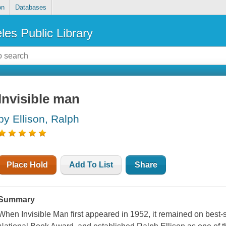
on
Databases
les Public Library
Invisible man
by Ellison, Ralph
Place Hold
Add To List
Share
Summary
When Invisible Man first appeared in 1952, it remained on best-s