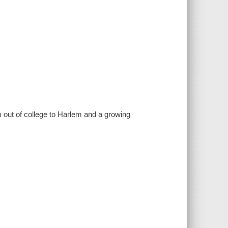
out of college to Harlem and a growing