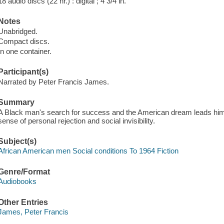
18 audio discs (22 hr.) : digital ; 4 3/4 in.
Notes
Unabridged.
Compact discs.
In one container.
Participant(s)
Narrated by Peter Francis James.
Summary
A Black man's search for success and the American dream leads him 
sense of personal rejection and social invisibility.
Subject(s)
African American men Social conditions To 1964 Fiction
Genre/Format
Audiobooks
Other Entries
James, Peter Francis