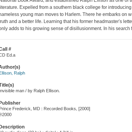
National Book Award, and established Ralph Ellison as one of th
literature. Expelled from a southern black college for introducing
nameless young man moves to Harlem. There he embarks on what
truth and a better life. Learning that his former headmaster's le
only adds to his growing sense of disillusionment. In his search
Call #
CD Ed.a
Author(s)
Ellison, Ralph
Title(s)
Invisible man / by Ralph Ellison.
Publisher
Prince Frederick, MD : Recorded Books, [2000]
℗2000
Description