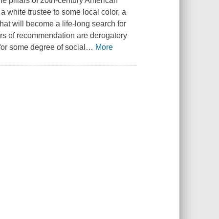
e pillars of 20th-century American
 a white trustee to some local color, a
 will become a life-long search for
tters of recommendation are derogatory
 for some degree of social
…
More