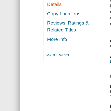
Details
Copy Locations
Reviews, Ratings &
Related Titles
More Info
MARC Record