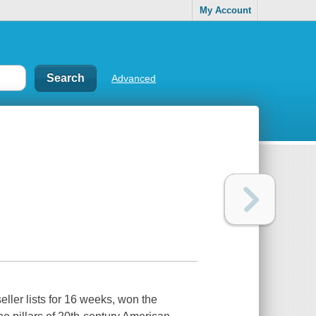
My Account
Advanced
eller lists for 16 weeks, won the