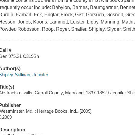
volume contains 381 wills from the county's first will book spa
frequently occur include: Babylon, Barnes, Baumgartner, Bennet
Durbin, Earhart, Eck, Englar, Frock, Gist, Gorsuch, Gosnell, G
Hesson, Jones, Koons, Lammott, Leister, Lippy, Manning, Mathias,
Powder, Robosson, Roop, Royer, Shaffer, Shipley, Slyder, Smit
Call #
Gen 975.21 C319Sh
Author(s)
Shipley-Sullivan, Jennifer
Title(s)
Abstracts of wills, Carroll County, Maryland, 1837-1852 / Jennifer Ship
Publisher
Westminster, Md. : Heritage Books, Ind., [2009]
©2009
Description