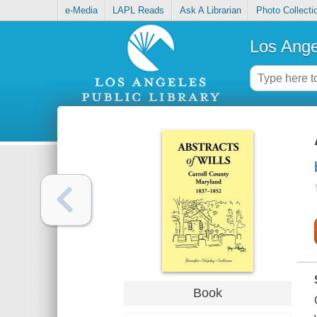
e-Media
LAPL Reads
Ask A Librarian
Photo Collecti
Los Ange
Book