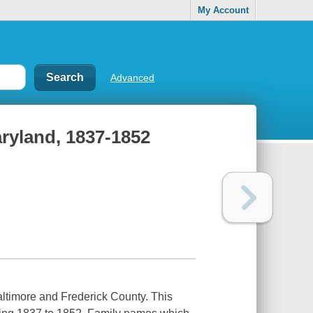
My Account
Advanced
aryland, 1837-1852
altimore and Frederick County. This