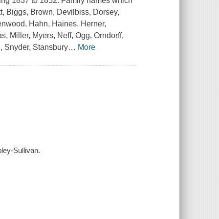
nning 1837 to 1852. Family names which
t, Biggs, Brown, Devilbiss, Dorsey,
reenwood, Hahn, Haines, Herner,
 Miller, Myers, Neff, Ogg, Orndorff,
h, Snyder, Stansbury
…
More
ley-Sullivan.