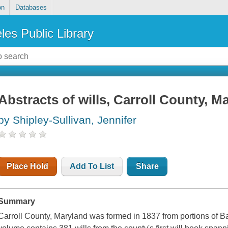
on
Databases
les Public Library
Abstracts of wills, Carroll County, M
by Shipley-Sullivan, Jennifer
Place Hold
Add To List
Share
Summary
Carroll County, Maryland was formed in 1837 from portions of B