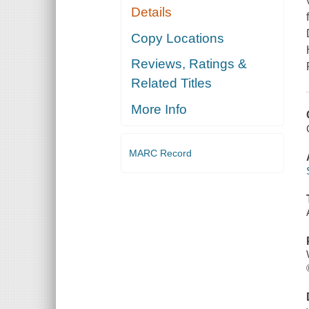
Details
Copy Locations
Reviews, Ratings &
Related Titles
More Info
MARC Record