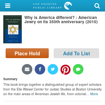
My Account
Why is America different? : American
Library Card
Jewry on its 350th anniversary (2010)
Sign In
Search
Place Hold
Add To List
Locations/Hours (external
page)
Privacy
Summary
This book brings together a distinguished group of expert scholars
from the Elie Wiesel Center for Judaic Studies at Boston University
on the main areas of American Jewish life, from colonial
…
More