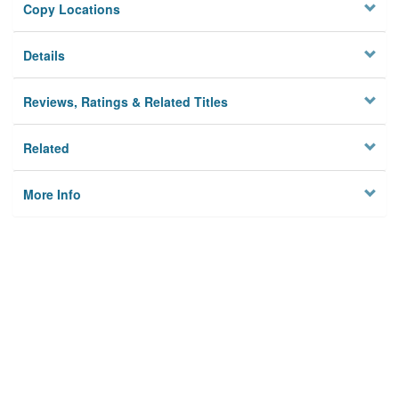
Copy Locations
Details
Reviews, Ratings & Related Titles
Related
More Info