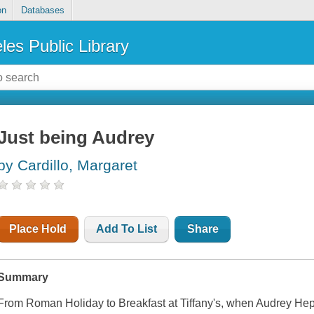
on
Databases
les Public Library
Just being Audrey
by Cardillo, Margaret
Place Hold
Add To List
Share
Summary
From Roman Holiday to Breakfast at Tiffany's, when Audrey Hepbu