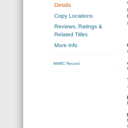
Details
Copy Locations
Reviews, Ratings &
Related Titles
More Info
MARC Record