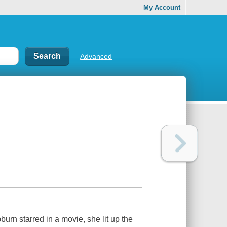
My Account
Advanced
rn starred in a movie, she lit up the