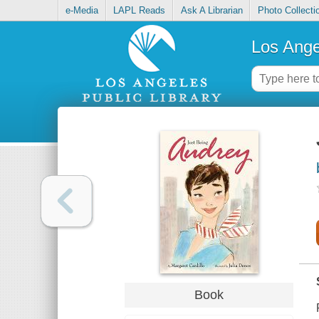
e-Media
LAPL Reads
Ask A Librarian
Photo Collecti
Los Ange
Book