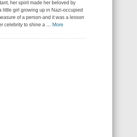
ant, her spirit made her beloved by
little girl growing up in Nazi-occupied
measure of a person-and it was a lesson
r celebrity to shine a
…
More