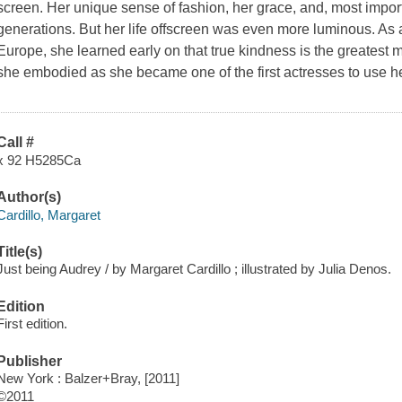
screen. Her unique sense of fashion, her grace, and, most import
generations. But her life offscreen was even more luminous. As a 
Europe, she learned early on that true kindness is the greatest 
she embodied as she became one of the first actresses to use he
Call #
x 92 H5285Ca
Author(s)
Cardillo, Margaret
Title(s)
Just being Audrey / by Margaret Cardillo ; illustrated by Julia Denos.
Edition
First edition.
Publisher
New York : Balzer+Bray, [2011]
©2011