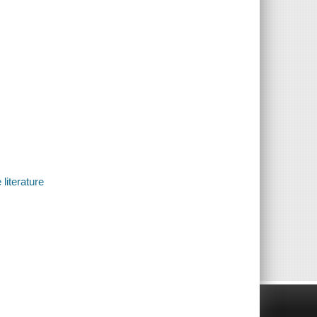
literature