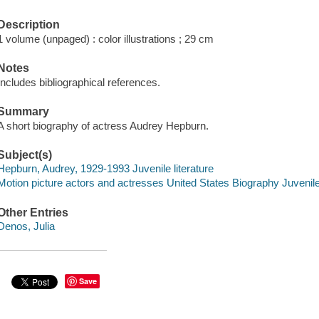
Description
1 volume (unpaged) : color illustrations ; 29 cm
Notes
Includes bibliographical references.
Summary
A short biography of actress Audrey Hepburn.
Subject(s)
Hepburn, Audrey, 1929-1993 Juvenile literature
Motion picture actors and actresses United States Biography Juvenile 
Other Entries
Denos, Julia
Save