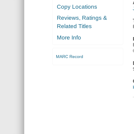
Copy Locations
Reviews, Ratings &
Related Titles
More Info
MARC Record