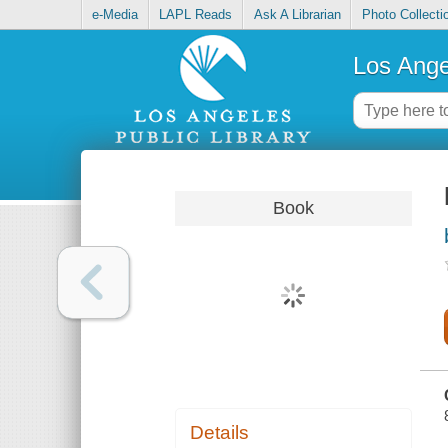
e-Media
LAPL Reads
Ask A Librarian
Photo Collecti
Los Ange
Book
Details