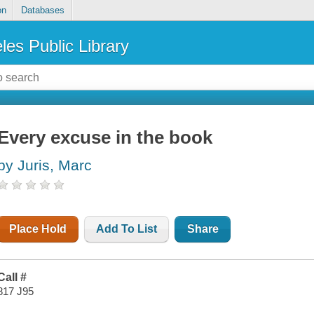
on
Databases
les Public Library
Every excuse in the book
by Juris, Marc
Place Hold
Add To List
Share
Call #
817 J95