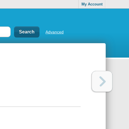
My Account
Advanced