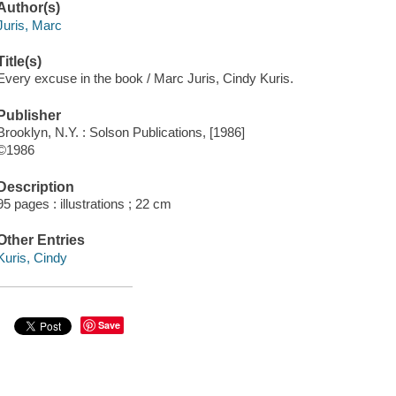
Author(s)
Juris, Marc
Title(s)
Every excuse in the book / Marc Juris, Cindy Kuris.
Publisher
Brooklyn, N.Y. : Solson Publications, [1986]
©1986
Description
95 pages : illustrations ; 22 cm
Other Entries
Kuris, Cindy
Save