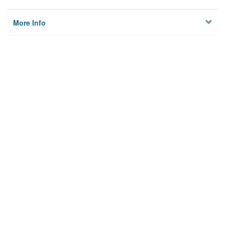
More Info