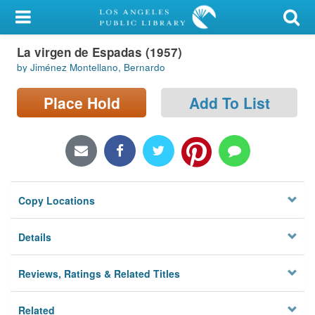
My Account
La virgen de Espadas (1957)
Library Card
by Jiménez Montellano, Bernardo
Sign In
Place Hold
Add To List
Search
Locations/Hours (external
page)
Copy Locations
Privacy
Details
Reviews, Ratings & Related Titles
Related