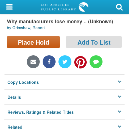
My Account
Why manufacturers lose money .. (Unknown)
Library Card
by Grimshaw, Robert
Sign In
Place Hold
Add To List
Search
Locations/Hours (external
page)
Copy Locations
Privacy
Details
Reviews, Ratings & Related Titles
Related