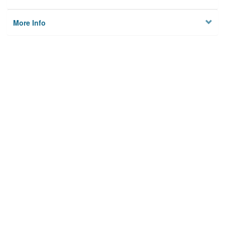
More Info