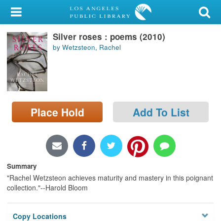
My Account
Silver roses : poems (2010)
Library Card
by Wetzsteon, Rachel
Sign In
Search
Place Hold
Add To List
Locations/Hours (external
page)
Privacy
Summary
"Rachel Wetzsteon achieves maturity and mastery in this poignant
collection."--Harold Bloom
Copy Locations