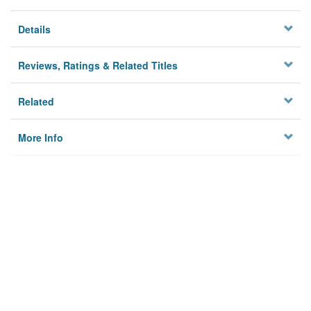
Details
Reviews, Ratings & Related Titles
Related
More Info