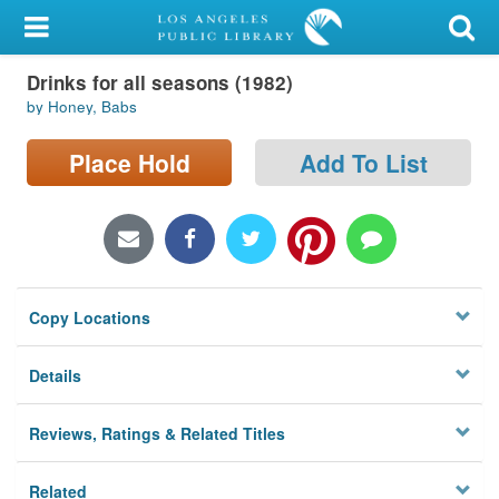
My Account
Drinks for all seasons (1982)
Library Card
by Honey, Babs
Sign In
Place Hold
Add To List
Search
Locations/Hours (external
page)
Copy Locations
Privacy
Details
Reviews, Ratings & Related Titles
Related