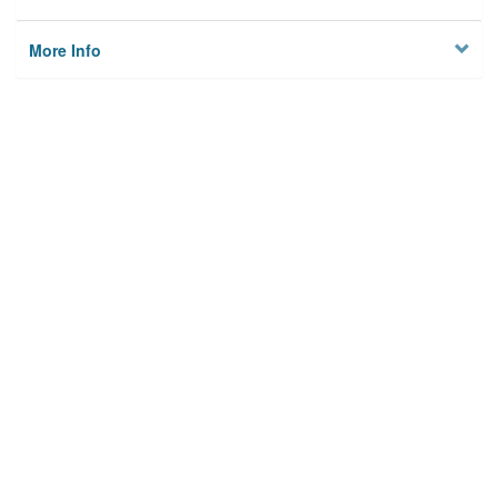
More Info