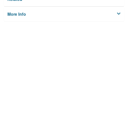
More Info