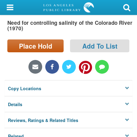
My Account
Need for controlling salinity of the Colorado River
Library Card
(1970)
Sign In
Place Hold
Add To List
Search
Locations/Hours (external
page)
Copy Locations
Privacy
Details
Reviews, Ratings & Related Titles
Related