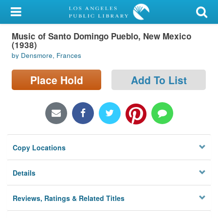
My Account
Music of Santo Domingo Pueblo, New Mexico
Library Card
(1938)
by Densmore, Frances
Sign In
Place Hold
Add To List
Search
Locations/Hours (external
page)
Privacy
Copy Locations
Details
Reviews, Ratings & Related Titles