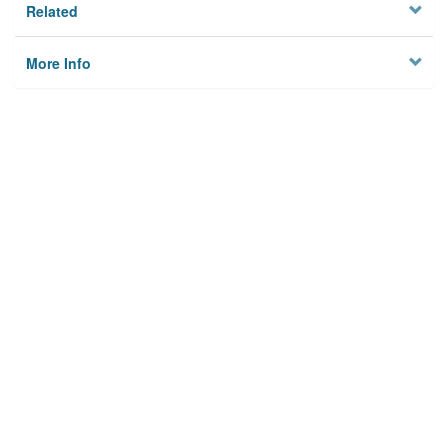
Related
More Info