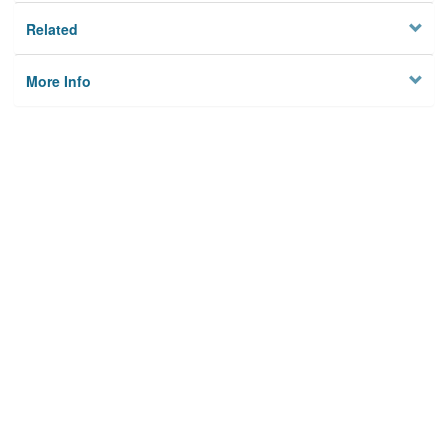
Related
More Info