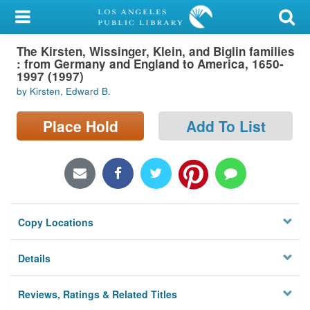
My Account
The Kirsten, Wissinger, Klein, and Biglin families
Library Card
: from Germany and England to America, 1650-
1997 (1997)
Sign In
by Kirsten, Edward B.
Search
Place Hold
Add To List
Locations/Hours (external
page)
Privacy
Copy Locations
Details
Reviews, Ratings & Related Titles