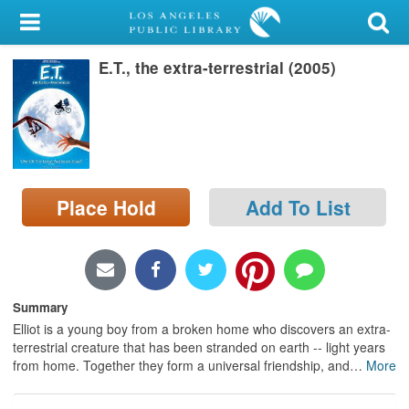
My Account
E.T., the extra-terrestrial (2005)
Library Card
Sign In
Search
Place Hold
Add To List
Locations/Hours (external
page)
Privacy
Summary
Elliot is a young boy from a broken home who discovers an extra-
terrestrial creature that has been stranded on earth -- light years
from home. Together they form a universal friendship, and
…
More