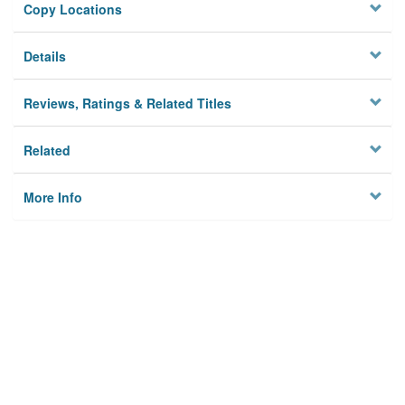
Copy Locations
Details
Reviews, Ratings & Related Titles
Related
More Info