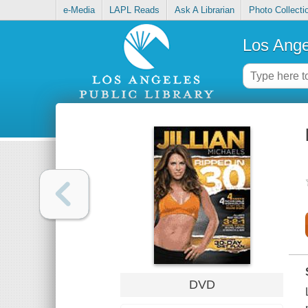
e-Media
LAPL Reads
Ask A Librarian
Photo Collecti
Los Ange
DVD