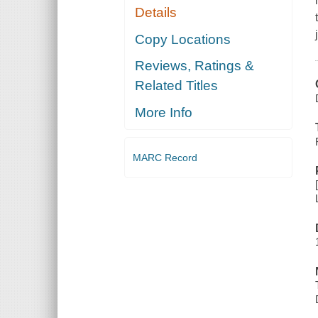
Details
Copy Locations
Reviews, Ratings &
Related Titles
More Info
MARC Record