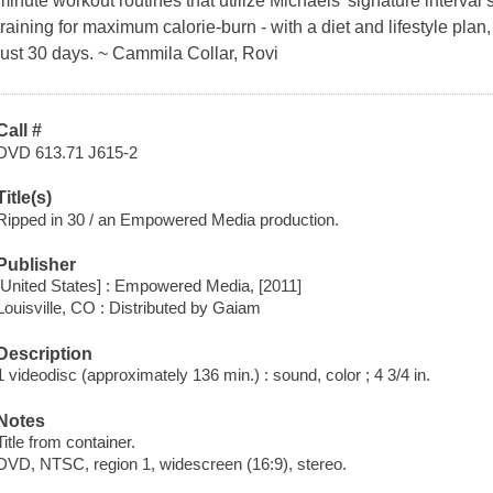
minute workout routines that utilize Michaels' signature interval 
training for maximum calorie-burn - with a diet and lifestyle plan, 
just 30 days. ~ Cammila Collar, Rovi
Call #
DVD 613.71 J615-2
Title(s)
Ripped in 30 / an Empowered Media production.
Publisher
[United States] : Empowered Media, [2011]
Louisville, CO : Distributed by Gaiam
Description
1 videodisc (approximately 136 min.) : sound, color ; 4 3/4 in.
Notes
Title from container.
DVD, NTSC, region 1, widescreen (16:9), stereo.