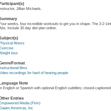
Participant(s)
Instructor, Jillian Michaels.
Summary
Four weeks, four incredible workouts to get you in shape. The 3-2-1in
Abs. Include 30 day diet plan online.
Subject(s)
Physical fitness
Exercise
Weight loss
Genre/Format
Instructional films
Video recordings for hard of hearing people
Language Note
In English or Spanish with optional English subtitles; closed-captioned
Other Entries
Empowered Media (Firm)
Gaiam Americas, Inc