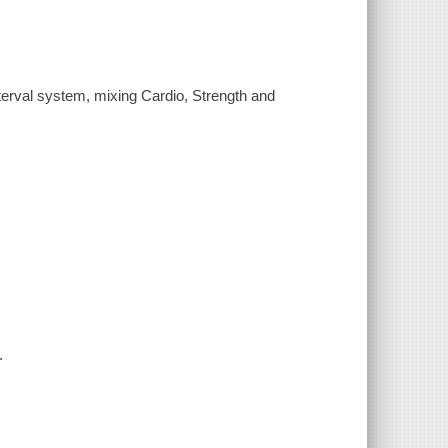
terval system, mixing Cardio, Strength and
.