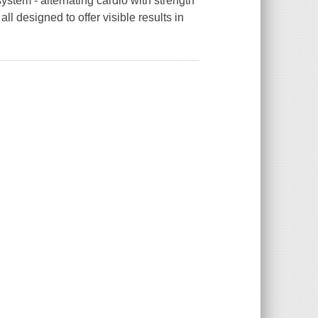
system - alternating cardio with strength
all designed to offer visible results in