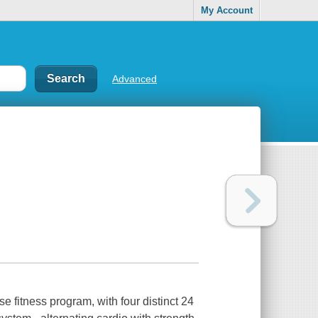
My Account
Advanced
se fitness program, with four distinct 24