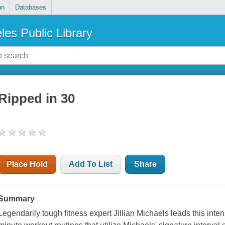
on
Databases
les Public Library
Ripped in 30
Place Hold
Add To List
Share
Summary
Legendarily tough fitness expert Jillian Michaels leads this inten