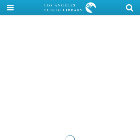
My Account
Library Card
Sign In
Search
Locations/Hours (external
page)
Privacy