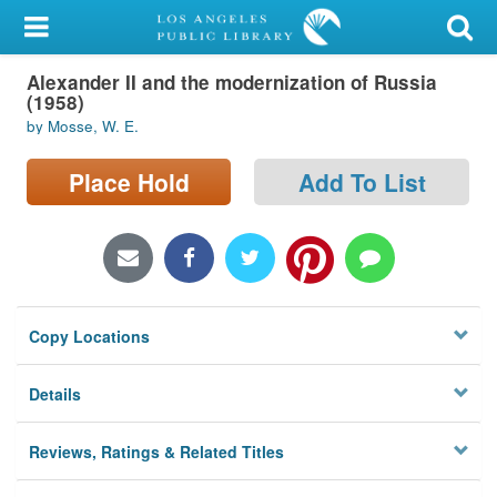
My Account
Alexander II and the modernization of Russia
Library Card
(1958)
by Mosse, W. E.
Sign In
Place Hold
Add To List
Search
Locations/Hours (external
page)
Privacy
Copy Locations
Details
Reviews, Ratings & Related Titles