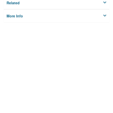
Related
More Info