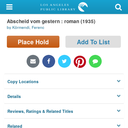
My Account
Abscheid vom gestern : roman (1935)
Library Card
by Körmendi, Ferenc
Sign In
Place Hold
Add To List
Search
Locations/Hours (external
page)
Copy Locations
Privacy
Details
Reviews, Ratings & Related Titles
Related