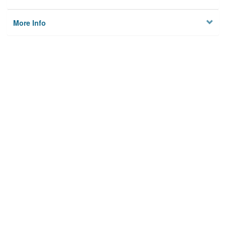
More Info