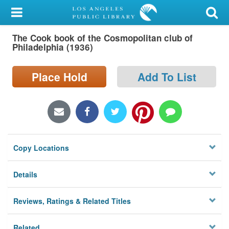
My Account
The Cook book of the Cosmopolitan club of
Library Card
Philadelphia (1936)
Sign In
Place Hold
Add To List
Search
Locations/Hours (external
page)
Copy Locations
Privacy
Details
Reviews, Ratings & Related Titles
Related