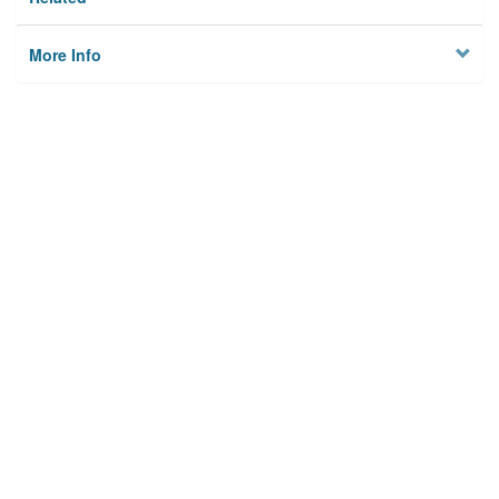
More Info