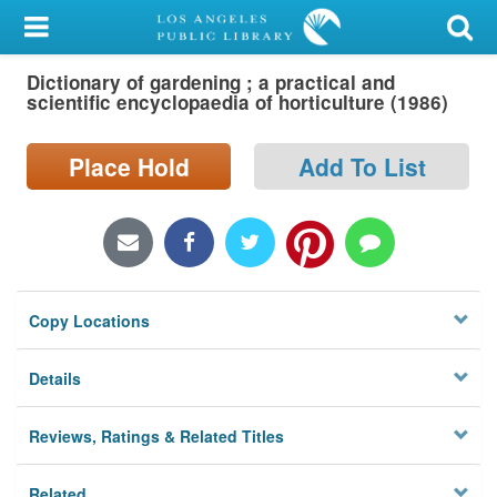
My Account
Dictionary of gardening ; a practical and
Library Card
scientific encyclopaedia of horticulture (1986)
Sign In
Place Hold
Add To List
Search
Locations/Hours (external
page)
Copy Locations
Privacy
Details
Reviews, Ratings & Related Titles
Related