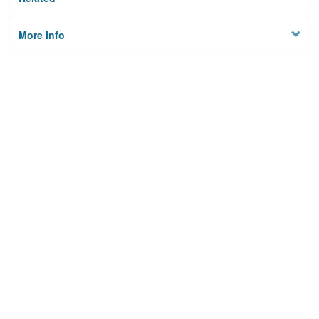
More Info