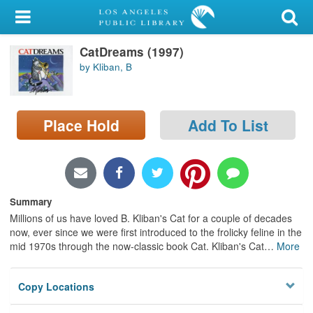
My Account
CatDreams (1997)
Library Card
by Kliban, B
Sign In
Place Hold
Add To List
Search
Locations/Hours (external
page)
Summary
Privacy
Millions of us have loved B. Kliban's Cat for a couple of decades
now, ever since we were first introduced to the frolicky feline in the
mid 1970s through the now-classic book Cat. Kliban's Cat
…
More
Copy Locations