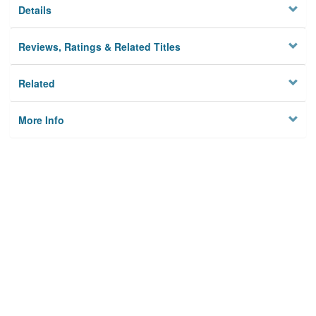
Details
Reviews, Ratings & Related Titles
Related
More Info