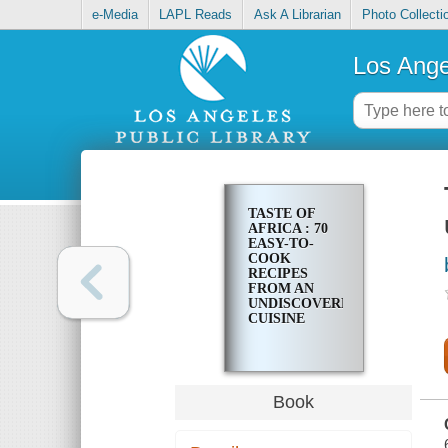
e-Media
LAPL Reads
Ask A Librarian
Photo Collecti
Los Ange
TASTE OF
AFRICA : 70
EASY-TO-
COOK
RECIPES
FROM AN
UNDISCOVERED
CUISINE
Book