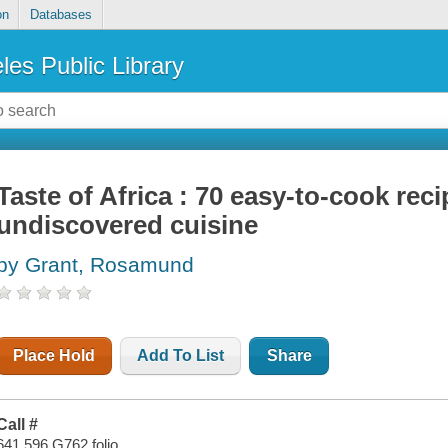
on
Databases
les Public Library
Taste of Africa : 70 easy-to-cook rec
undiscovered cuisine
by Grant, Rosamund
Place Hold
Add To List
Share
Call #
641.596 G762 folio