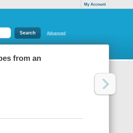
My Account
Advanced
ipes from an