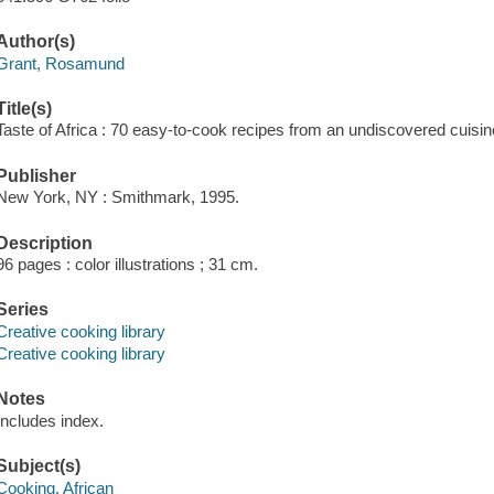
Author(s)
Grant, Rosamund
Title(s)
Taste of Africa : 70 easy-to-cook recipes from an undiscovered cuis
Publisher
New York, NY : Smithmark, 1995.
Description
96 pages : color illustrations ; 31 cm.
Series
Creative cooking library
Creative cooking library
Notes
Includes index.
Subject(s)
Cooking, African