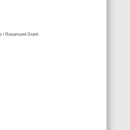
ine / Rosamund Grant.