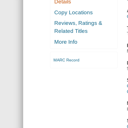
Details
Copy Locations
Reviews, Ratings &
Related Titles
More Info
MARC Record