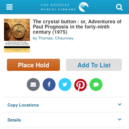
My Account
The crystal button : or, Adventures of
Library Card
Paul Prognosis in the forty-ninth
century (1975)
Sign In
by Thomas, Chauncey
Search
Place Hold
Add To List
Locations/Hours (external
page)
Privacy
Copy Locations
Details