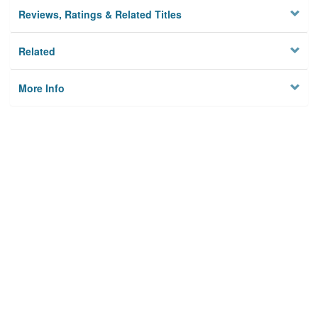
Reviews, Ratings & Related Titles
Related
More Info