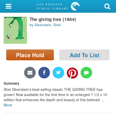
My Account
The giving tree (1964)
Library Card
by Silverstein, Shel
Sign In
Search
Place Hold
Add To List
Locations/Hours (external
page)
Privacy
Summary
Shel Silverstein's best-selling classic THE GIVING TREE has
grown! Now available for the first time in an enlarged 7 1/2 x 10
edition that enhances the depth and beauty of this beloved
…
More