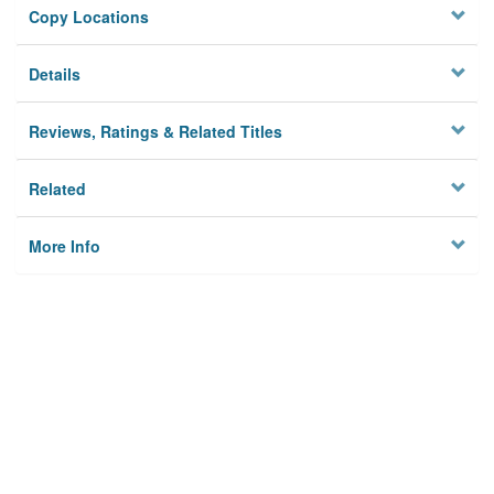
Copy Locations
Details
Reviews, Ratings & Related Titles
Related
More Info