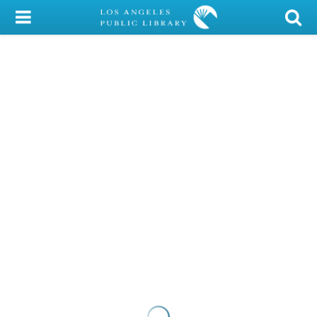
My Account
Library Card
Sign In
Search
Locations/Hours (external
page)
Privacy