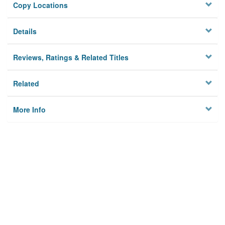
Copy Locations
Details
Reviews, Ratings & Related Titles
Related
More Info