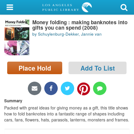
My Account
Money folding : making banknotes into
Library Card
gifts you can spend (2008)
by Schuylenburg-Dekker, Jannie van
Sign In
Search
Place Hold
Add To List
Locations/Hours (external
page)
Privacy
Summary
Packed with great ideas for giving money as a gift, this title shows
how to fold banknotes into a fantastic range of shapes including
cars, fans, flowers, hats, parasols, lanterns, monsters and frames.