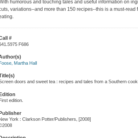
With humorous and touching tales and useful information on ingr
cuts, variations--and more than 150 recipes--this is a must-read
eating.
Call #
641.5975 F686
Author(s)
Foose, Martha Hall
Title(s)
Screen doors and sweet tea : recipes and tales from a Southern cook
Edition
First edition.
Publisher
New York : Clarkson Potter/Publishers, [2008]
©2008
Description