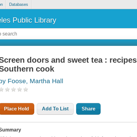
on
Databases
les Public Library
Screen doors and sweet tea : recipes
Southern cook
by Foose, Martha Hall
Place Hold
Add To List
Share
Summary