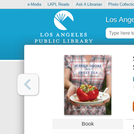
e-Media
LAPL Reads
Ask A Librarian
Photo Collecti
Los Ange
Book