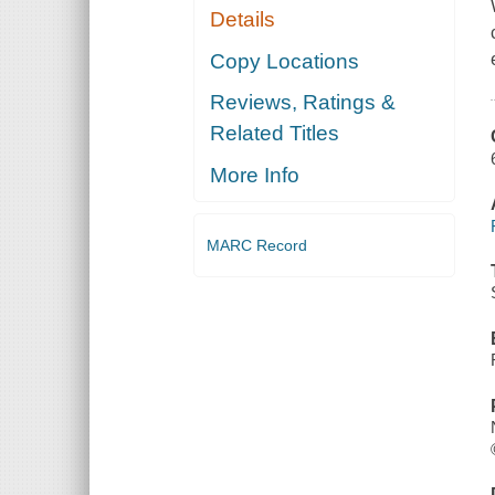
Details
Copy Locations
Reviews, Ratings &
Related Titles
More Info
MARC Record