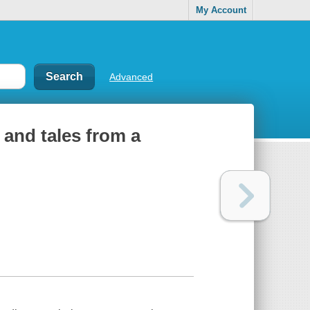
My Account
Advanced
 and tales from a