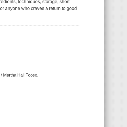
edients, techniques, storage, short-
 for anyone who craves a return to good
 / Martha Hall Foose.