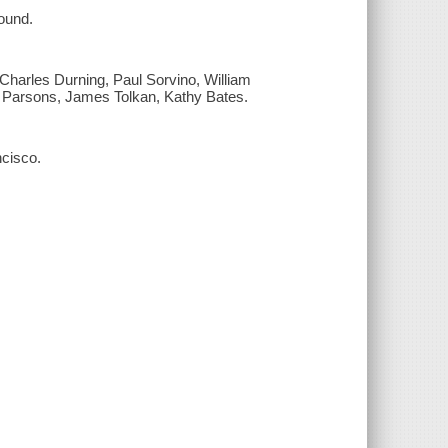
ound.
Charles Durning, Paul Sorvino, William
e Parsons, James Tolkan, Kathy Bates.
cisco.