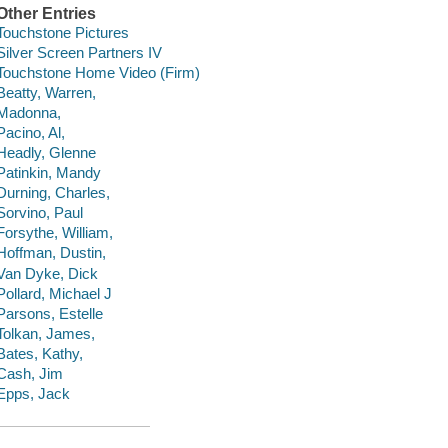
Other Entries
Touchstone Pictures
Silver Screen Partners IV
Touchstone Home Video (Firm)
Beatty, Warren,
Madonna,
Pacino, Al,
Headly, Glenne
Patinkin, Mandy
Durning, Charles,
Sorvino, Paul
Forsythe, William,
Hoffman, Dustin,
Van Dyke, Dick
Pollard, Michael J
Parsons, Estelle
Tolkan, James,
Bates, Kathy,
Cash, Jim
Epps, Jack