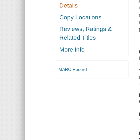
Details
Copy Locations
Reviews, Ratings &
Related Titles
More Info
MARC Record