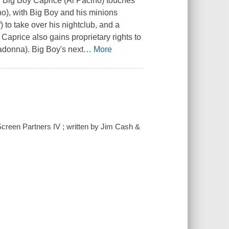
r Big Boy Caprice (Al Pacino) touches
no), with Big Boy and his minions
 to take over his nightclub, and a
. Caprice also gains proprietary rights to
adonna). Big Boy's next
…
More
Screen Partners IV ; written by Jim Cash &