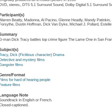
DVD, stereo., DTS 5.1 Surround Sound, Dolby Digital 5.1 Surround S
Participant(s)
Warren Beatty, Madonna, Al Pacino, Glenne Headly, Mandy Patinkin, 
Forsythe, Dustin Hoffman, Dick Van Dyke, Michael J. Pollard, Estell
Summary
G-man Dick Tracy battles top crime figure The Lame One in San Fran
Subject(s)
Tracy, Dick (Fictitious character) Drama
Detective and mystery films
Gangster films
Genre/Format
Films for hard of hearing people
Feature films
Language Note
Soundtrack in English or French.
Closed-captioned.