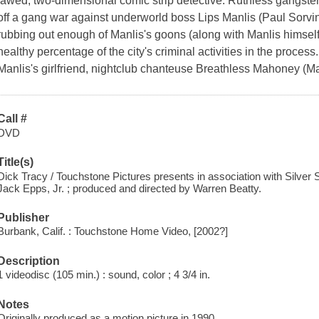
jawed, two-dimensional comic strip detective. Ruthless gangste
off a gang war against underworld boss Lips Manlis (Paul Sorvi
rubbing out enough of Manlis's goons (along with Manlis himself)
healthy percentage of the city's criminal activities in the process
Manlis's girlfriend, nightclub chanteuse Breathless Mahoney (M
Call #
DVD
Title(s)
Dick Tracy / Touchstone Pictures presents in association with Silver 
Jack Epps, Jr. ; produced and directed by Warren Beatty.
Publisher
Burbank, Calif. : Touchstone Home Video, [2002?]
Description
1 videodisc (105 min.) : sound, color ; 4 3/4 in.
Notes
Originally produced as a motion picture in 1990.