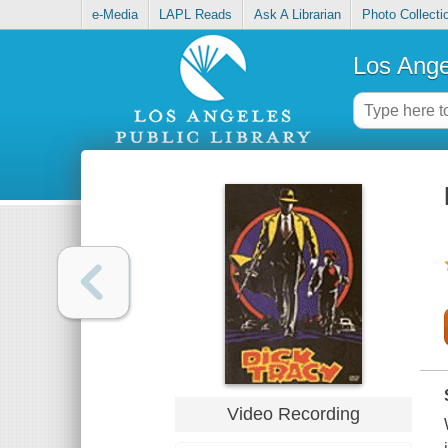
e-Media
LAPL Reads
Ask A Librarian
Photo Collecti
Los Ange
Video Recording