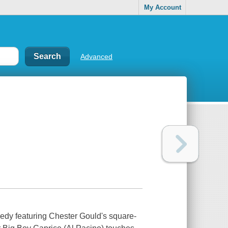
My Account
Advanced
medy featuring Chester Gould's square-