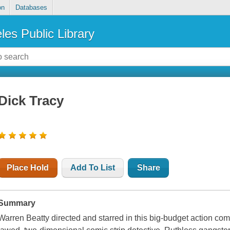
on
Databases
les Public Library
Dick Tracy
Place Hold
Add To List
Share
Summary
Warren Beatty directed and starred in this big-budget action co