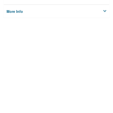
More Info