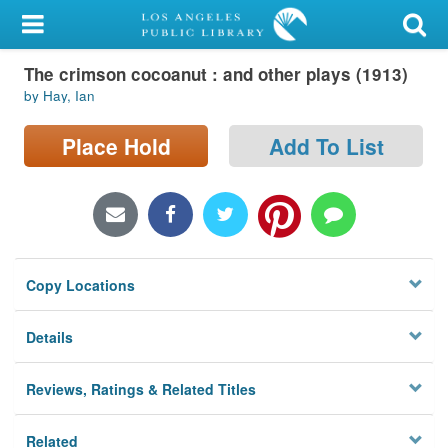
My Account
The crimson cocoanut : and other plays (1913)
Library Card
by Hay, Ian
Sign In
Place Hold
Add To List
Search
Locations/Hours (external
page)
Copy Locations
Privacy
Details
Reviews, Ratings & Related Titles
Related