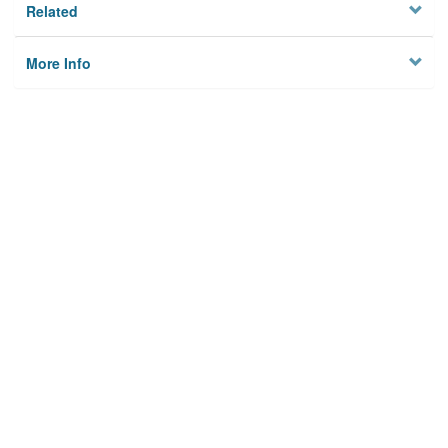
Related
More Info