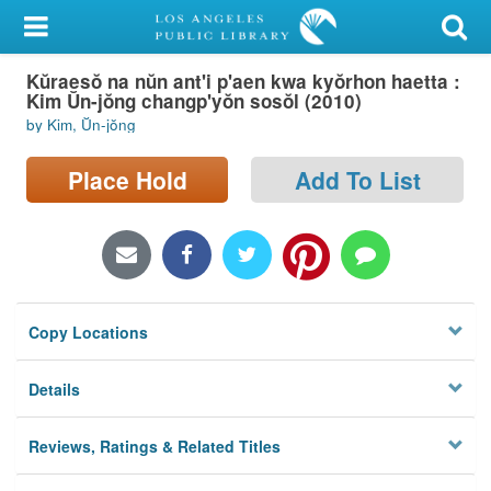
My Account
Kŭraesŏ na nŭn ant'i p'aen kwa kyŏrhon haetta :
Library Card
Kim Ŭn-jŏng changp'yŏn sosŏl (2010)
by Kim, Ŭn-jŏng
Sign In
Place Hold
Add To List
Search
Locations/Hours (external
page)
Privacy
Copy Locations
Details
Reviews, Ratings & Related Titles