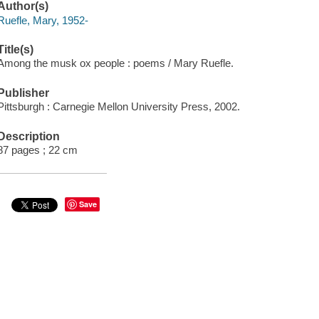
Author(s)
Ruefle, Mary, 1952-
Title(s)
Among the musk ox people : poems / Mary Ruefle.
Publisher
Pittsburgh : Carnegie Mellon University Press, 2002.
Description
87 pages ; 22 cm
Save