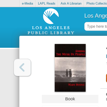
e-Media
LAPL Reads
Ask A Librarian
Photo Collecti
Los Ange
Book