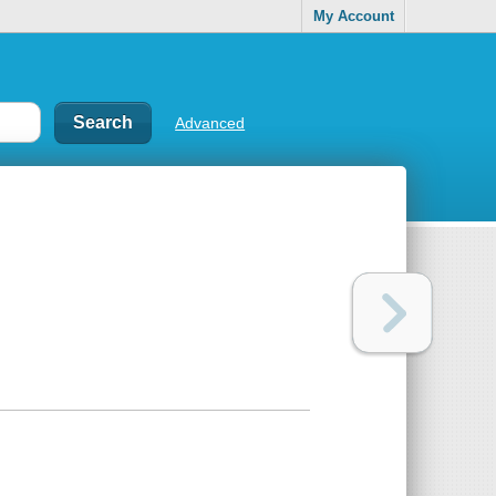
My Account
Advanced