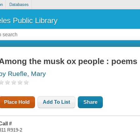
on
Databases
les Public Library
Among the musk ox people : poems
by Ruefle, Mary
Place Hold
Add To List
Share
Call #
811 R919-2