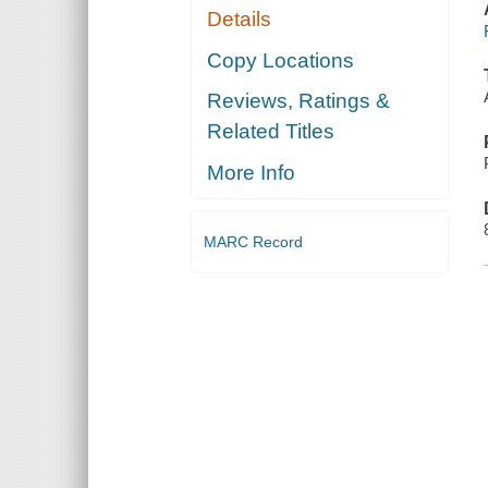
Details
Copy Locations
Reviews, Ratings &
Related Titles
More Info
MARC Record