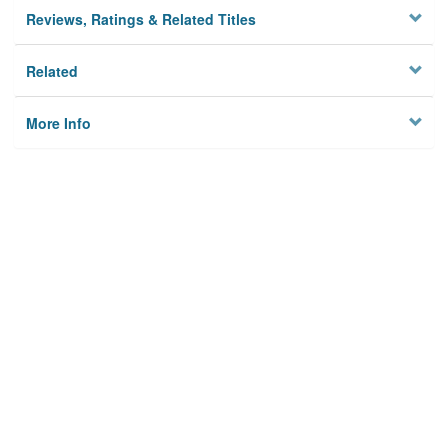
Reviews, Ratings & Related Titles
Related
More Info