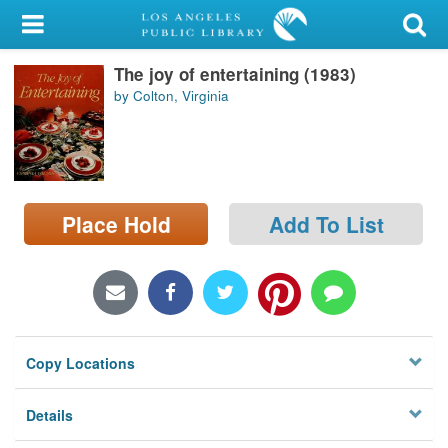
My Account
The joy of entertaining (1983)
Library Card
by Colton, Virginia
Sign In
Search
Place Hold
Add To List
Locations/Hours (external
page)
Privacy
Copy Locations
Details