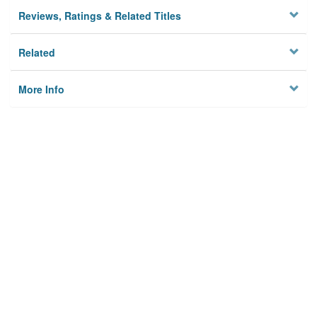
Reviews, Ratings & Related Titles
Related
More Info