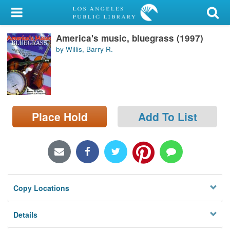
My Account
America's music, bluegrass (1997)
Library Card
by Willis, Barry R.
Sign In
Search
Place Hold
Add To List
Locations/Hours (external
page)
Privacy
Copy Locations
Details