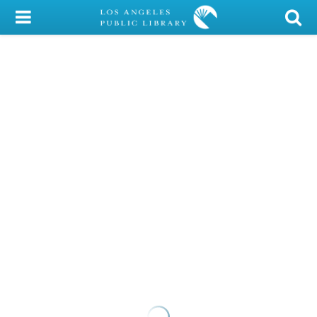
My Account
Library Card
Sign In
Search
Locations/Hours (external
page)
Privacy