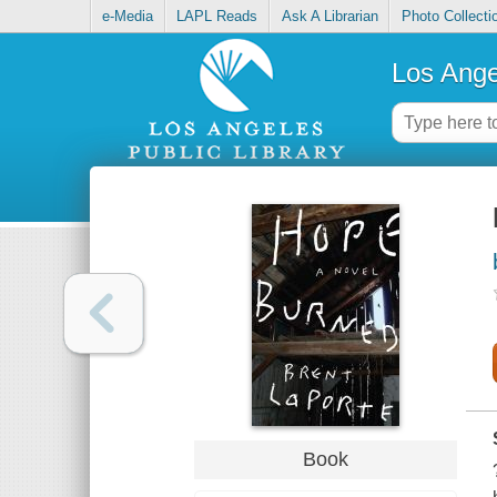
e-Media
LAPL Reads
Ask A Librarian
Photo Collecti
Los Ange
Book