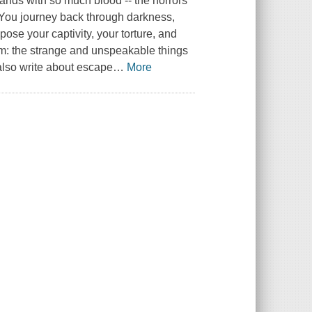
 hands with so much blood -- the horrors
r. You journey back through darkness,
pose your captivity, your torture, and
farm: the strange and unspeakable things
 also write about escape
…
More