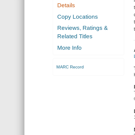
Details
Copy Locations
Reviews, Ratings &
Related Titles
More Info
MARC Record