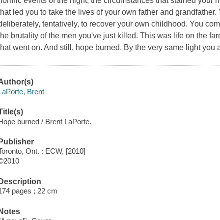
horrific events of the night, the circumstances that stained your
that led you to take the lives of your own father and grandfathe
deliberately, tentatively, to recover your own childhood. You com
the brutality of the men you've just killed. This was life on the 
that went on. And still, hope burned. By the very same light you
Author(s)
LaPorte, Brent
Title(s)
Hope burned / Brent LaPorte.
Publisher
Toronto, Ont. : ECW, [2010]
©2010
Description
174 pages ; 22 cm
Notes