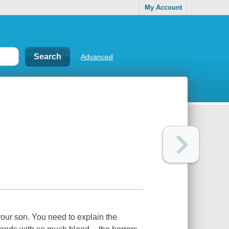
My Account
Advanced
 your son. You need to explain the