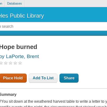
on
Databases
les Public Library
Hope burned
by LaPorte, Brent
Place Hold
Add To List
Share
Summary
?You sit down at the weathered harvest table to write a letter to